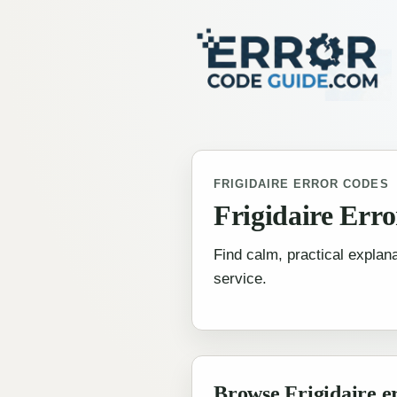
FRIGIDAIRE ERROR CODES
Frigidaire Err
Find calm, practical explana
service.
Browse Frigidaire e