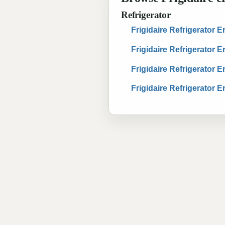
Refrigerator
Frigidaire Refrigerator 
Frigidaire Refrigerator 
Frigidaire Refrigerator 
Frigidaire Refrigerator 