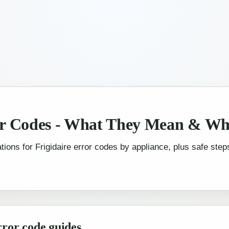
or Codes - What They Mean & Wh
tions for Frigidaire error codes by appliance, plus safe steps
rror code guides