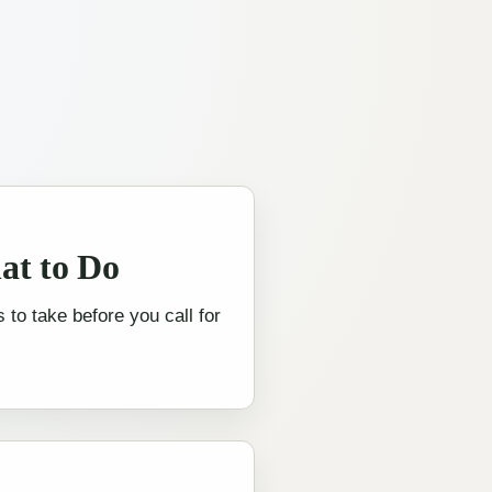
at to Do
 to take before you call for