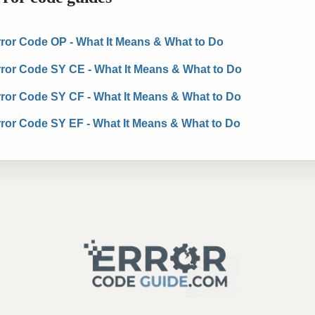
Error Code OP - What It Means & What to Do
Error Code SY CE - What It Means & What to Do
Error Code SY CF - What It Means & What to Do
Error Code SY EF - What It Means & What to Do