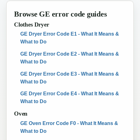
Browse GE error code guides
Clothes Dryer
GE Dryer Error Code E1 - What It Means &
What to Do
GE Dryer Error Code E2 - What It Means &
What to Do
GE Dryer Error Code E3 - What It Means &
What to Do
GE Dryer Error Code E4 - What It Means &
What to Do
Oven
GE Oven Error Code F0 - What It Means &
What to Do