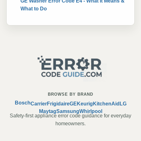
GE Washer Error Code E4 - What It Means &
What to Do
BROWSE BY BRAND
Bosch
Carrier
Frigidaire
GE
Keurig
KitchenAid
LG
Maytag
Samsung
Whirlpool
Safety-first appliance error code guidance for everyday
homeowners.