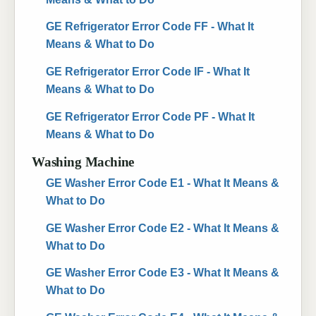
GE Refrigerator Error Code FF - What It
Means & What to Do
GE Refrigerator Error Code IF - What It
Means & What to Do
GE Refrigerator Error Code PF - What It
Means & What to Do
Washing Machine
GE Washer Error Code E1 - What It Means &
What to Do
GE Washer Error Code E2 - What It Means &
What to Do
GE Washer Error Code E3 - What It Means &
What to Do