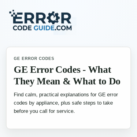
GE ERROR CODES
GE Error Codes - What
They Mean & What to Do
Find calm, practical explanations for GE error
codes by appliance, plus safe steps to take
before you call for service.