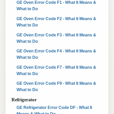
GE Oven Error Code F1 - What It Means &
What to Do
GE Oven Error Code F2 - What It Means &
What to Do
GE Oven Error Code F3 - What It Means &
What to Do
GE Oven Error Code F4 - What It Means &
What to Do
GE Oven Error Code F7 - What It Means &
What to Do
GE Oven Error Code F9 - What It Means &
What to Do
Refrigerator
GE Refrigerator Error Code DF - What It
Means & What to Do