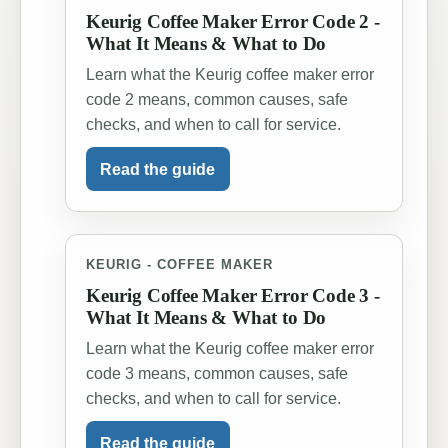
Keurig Coffee Maker Error Code 2 -
What It Means & What to Do
Learn what the Keurig coffee maker error
code 2 means, common causes, safe
checks, and when to call for service.
Read the guide
KEURIG - COFFEE MAKER
Keurig Coffee Maker Error Code 3 -
What It Means & What to Do
Learn what the Keurig coffee maker error
code 3 means, common causes, safe
checks, and when to call for service.
Read the guide