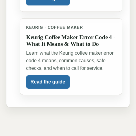
KEURIG - COFFEE MAKER
Keurig Coffee Maker Error Code 4 -
What It Means & What to Do
Learn what the Keurig coffee maker error
code 4 means, common causes, safe
checks, and when to call for service.
Read the guide