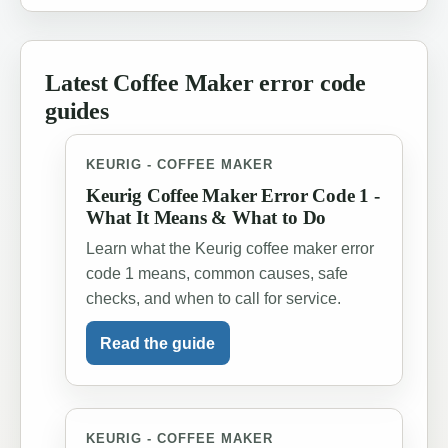
Latest Coffee Maker error code
guides
KEURIG - COFFEE MAKER
Keurig Coffee Maker Error Code 1 -
What It Means & What to Do
Learn what the Keurig coffee maker error
code 1 means, common causes, safe
checks, and when to call for service.
Read the guide
KEURIG - COFFEE MAKER