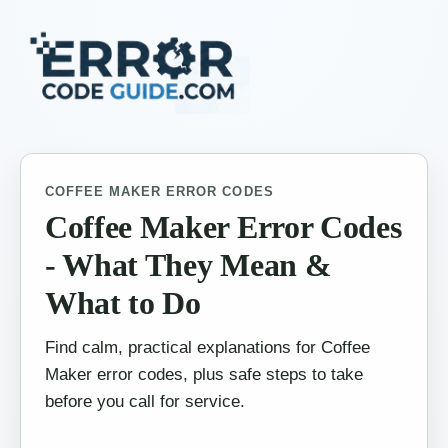
COFFEE MAKER ERROR CODES
Coffee Maker Error Codes
- What They Mean &
What to Do
Find calm, practical explanations for Coffee
Maker error codes, plus safe steps to take
before you call for service.