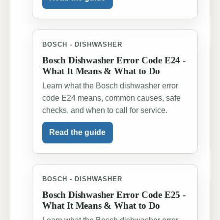
BOSCH - DISHWASHER
Bosch Dishwasher Error Code E24 -
What It Means & What to Do
Learn what the Bosch dishwasher error
code E24 means, common causes, safe
checks, and when to call for service.
Read the guide
BOSCH - DISHWASHER
Bosch Dishwasher Error Code E25 -
What It Means & What to Do