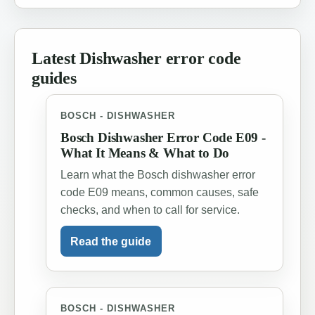
Latest Dishwasher error code
guides
BOSCH - DISHWASHER
Bosch Dishwasher Error Code E09 -
What It Means & What to Do
Learn what the Bosch dishwasher error
code E09 means, common causes, safe
checks, and when to call for service.
Read the guide
BOSCH - DISHWASHER