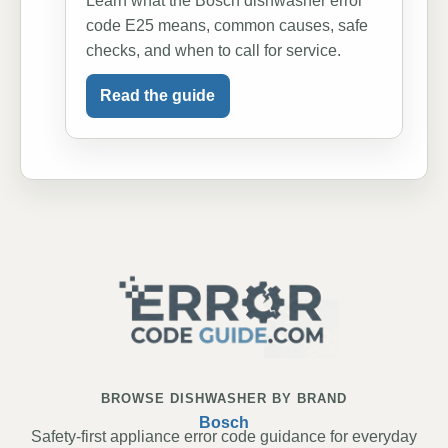
Learn what the Bosch dishwasher error
code E25 means, common causes, safe
checks, and when to call for service.
Read the guide
BROWSE DISHWASHER BY BRAND
Bosch
Safety-first appliance error code guidance for everyday