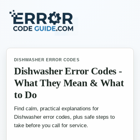
DISHWASHER ERROR CODES
Dishwasher Error Codes -
What They Mean & What
to Do
Find calm, practical explanations for
Dishwasher error codes, plus safe steps to
take before you call for service.