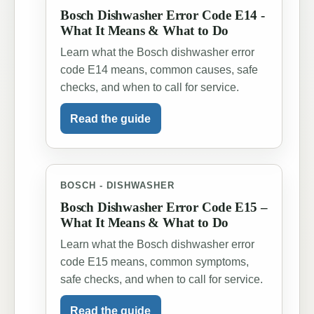
Bosch Dishwasher Error Code E14 -
What It Means & What to Do
Learn what the Bosch dishwasher error
code E14 means, common causes, safe
checks, and when to call for service.
Read the guide
BOSCH - DISHWASHER
Bosch Dishwasher Error Code E15 –
What It Means & What to Do
Learn what the Bosch dishwasher error
code E15 means, common symptoms,
safe checks, and when to call for service.
Read the guide