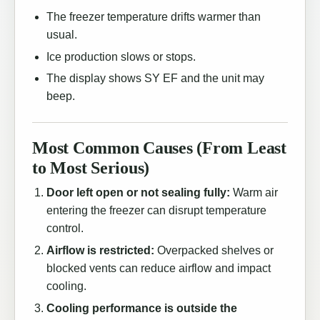
The freezer temperature drifts warmer than
usual.
Ice production slows or stops.
The display shows SY EF and the unit may
beep.
Most Common Causes (From Least
to Most Serious)
Door left open or not sealing fully:
Warm air
entering the freezer can disrupt temperature
control.
Airflow is restricted:
Overpacked shelves or
blocked vents can reduce airflow and impact
cooling.
Cooling performance is outside the