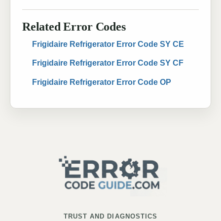
Related Error Codes
Frigidaire Refrigerator Error Code SY CE
Frigidaire Refrigerator Error Code SY CF
Frigidaire Refrigerator Error Code OP
TRUST AND DIAGNOSTICS