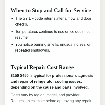
When to Stop and Call for Service
The SY EF code returns after airflow and door
checks.
Temperatures continue to rise or ice does not
resume.
You notice burning smells, unusual noises, or
repeated shutdowns.
Typical Repair Cost Range
$150-$450 is typical for professional diagnosis
and repair of refrigerator cooling issues,
depending on the cause and parts involved.
Costs vary by region, model, and provider.
Request an estimate before approving any repair.