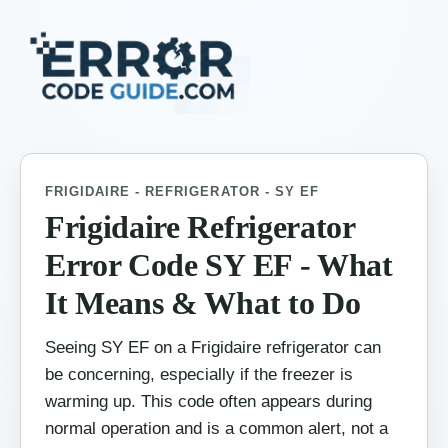
FRIGIDAIRE - REFRIGERATOR - SY EF
Frigidaire Refrigerator
Error Code SY EF - What
It Means & What to Do
Seeing SY EF on a Frigidaire refrigerator can
be concerning, especially if the freezer is
warming up. This code often appears during
normal operation and is a common alert, not a