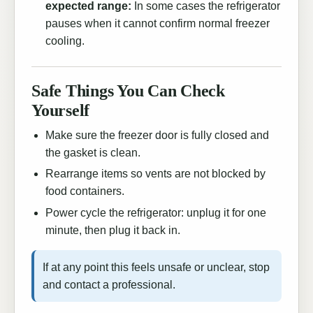
expected range:
In some cases the refrigerator
pauses when it cannot confirm normal freezer
cooling.
Safe Things You Can Check
Yourself
Make sure the freezer door is fully closed and
the gasket is clean.
Rearrange items so vents are not blocked by
food containers.
Power cycle the refrigerator: unplug it for one
minute, then plug it back in.
If at any point this feels unsafe or unclear, stop
and contact a professional.