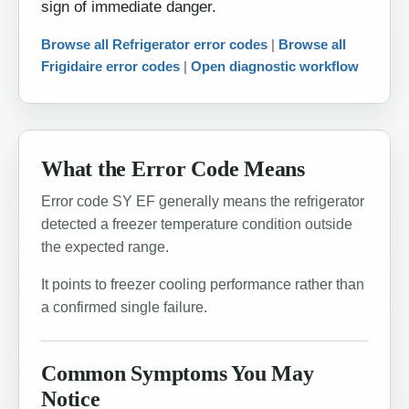
sign of immediate danger.
Browse all Refrigerator error codes
|
Browse all
Frigidaire error codes
|
Open diagnostic workflow
What the Error Code Means
Error code SY EF generally means the refrigerator
detected a freezer temperature condition outside
the expected range.
It points to freezer cooling performance rather than
a confirmed single failure.
Common Symptoms You May
Notice