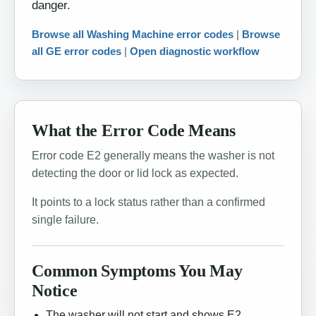
danger.
Browse all Washing Machine error codes
|
Browse
all GE error codes
|
Open diagnostic workflow
What the Error Code Means
Error code E2 generally means the washer is not
detecting the door or lid lock as expected.
It points to a lock status rather than a confirmed
single failure.
Common Symptoms You May
Notice
The washer will not start and shows E2.