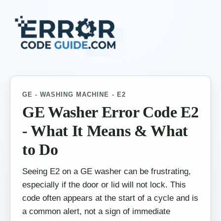
GE - WASHING MACHINE - E2
GE Washer Error Code E2
- What It Means & What
to Do
Seeing E2 on a GE washer can be frustrating,
especially if the door or lid will not lock. This
code often appears at the start of a cycle and is
a common alert, not a sign of immediate