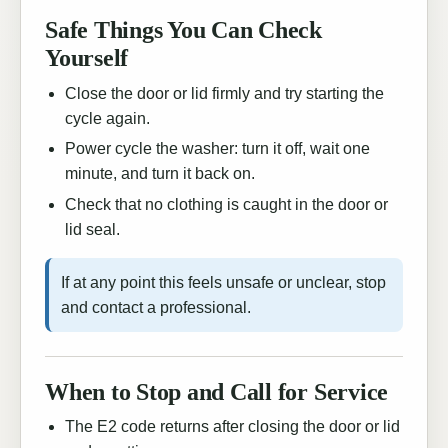
Safe Things You Can Check
Yourself
Close the door or lid firmly and try starting the
cycle again.
Power cycle the washer: turn it off, wait one
minute, and turn it back on.
Check that no clothing is caught in the door or
lid seal.
If at any point this feels unsafe or unclear, stop
and contact a professional.
When to Stop and Call for Service
The E2 code returns after closing the door or lid