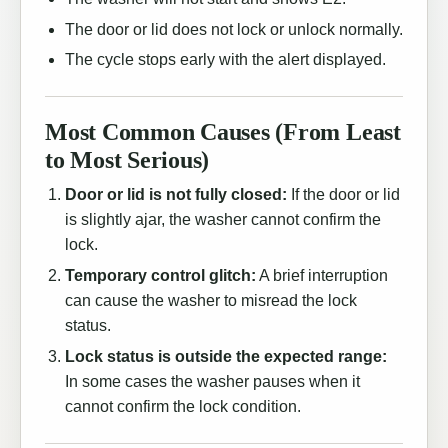
The door or lid does not lock or unlock normally.
The cycle stops early with the alert displayed.
Most Common Causes (From Least
to Most Serious)
Door or lid is not fully closed:
If the door or lid
is slightly ajar, the washer cannot confirm the
lock.
Temporary control glitch:
A brief interruption
can cause the washer to misread the lock
status.
Lock status is outside the expected range:
In some cases the washer pauses when it
cannot confirm the lock condition.