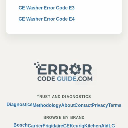
GE Washer Error Code E3
GE Washer Error Code E4
TRUST AND DIAGNOSTICS
Diagnostics
Methodology
About
Contact
Privacy
Terms
BROWSE BY BRAND
Bosch
Carrier
Frigidaire
GE
Keurig
KitchenAid
LG