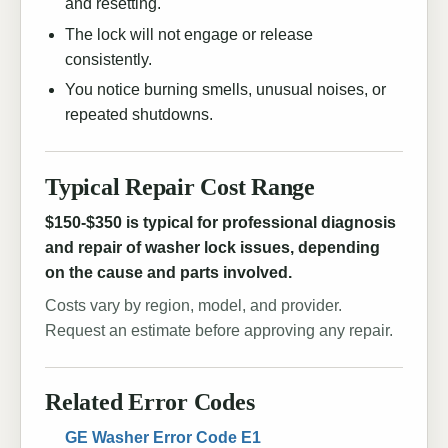
and resetting.
The lock will not engage or release
consistently.
You notice burning smells, unusual noises, or
repeated shutdowns.
Typical Repair Cost Range
$150-$350 is typical for professional diagnosis
and repair of washer lock issues, depending
on the cause and parts involved.
Costs vary by region, model, and provider.
Request an estimate before approving any repair.
Related Error Codes
GE Washer Error Code E1