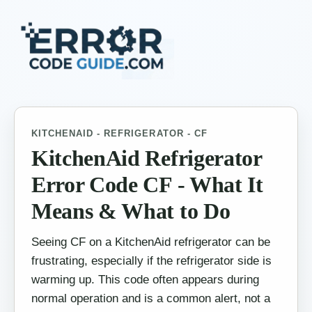
KITCHENAID - REFRIGERATOR - CF
KitchenAid Refrigerator
Error Code CF - What It
Means & What to Do
Seeing CF on a KitchenAid refrigerator can be
frustrating, especially if the refrigerator side is
warming up. This code often appears during
normal operation and is a common alert, not a