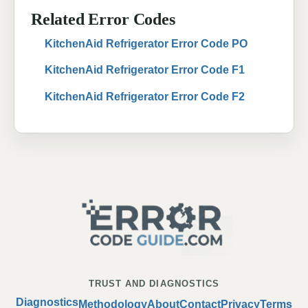
Related Error Codes
KitchenAid Refrigerator Error Code PO
KitchenAid Refrigerator Error Code F1
KitchenAid Refrigerator Error Code F2
TRUST AND DIAGNOSTICS
Diagnostics
Methodology
About
Contact
Privacy
Terms