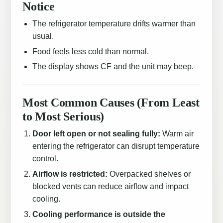
Notice
The refrigerator temperature drifts warmer than
usual.
Food feels less cold than normal.
The display shows CF and the unit may beep.
Most Common Causes (From Least
to Most Serious)
Door left open or not sealing fully:
Warm air
entering the refrigerator can disrupt temperature
control.
Airflow is restricted:
Overpacked shelves or
blocked vents can reduce airflow and impact
cooling.
Cooling performance is outside the