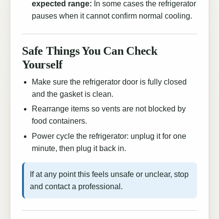
expected range:
In some cases the refrigerator
pauses when it cannot confirm normal cooling.
Safe Things You Can Check
Yourself
Make sure the refrigerator door is fully closed
and the gasket is clean.
Rearrange items so vents are not blocked by
food containers.
Power cycle the refrigerator: unplug it for one
minute, then plug it back in.
If at any point this feels unsafe or unclear, stop
and contact a professional.