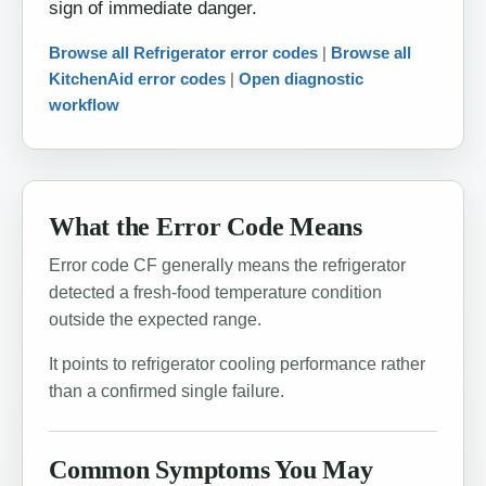
sign of immediate danger.
Browse all Refrigerator error codes
|
Browse all
KitchenAid error codes
|
Open diagnostic
workflow
What the Error Code Means
Error code CF generally means the refrigerator
detected a fresh-food temperature condition
outside the expected range.
It points to refrigerator cooling performance rather
than a confirmed single failure.
Common Symptoms You May