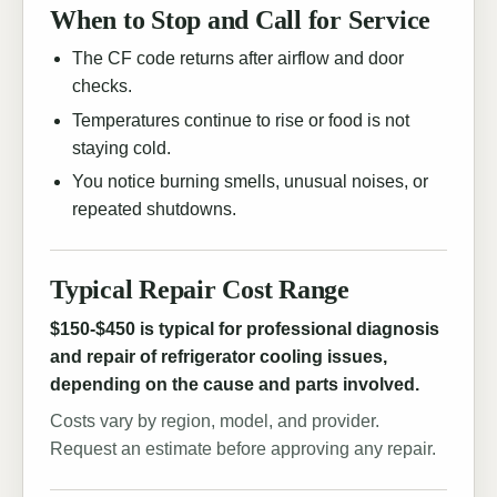
When to Stop and Call for Service
The CF code returns after airflow and door
checks.
Temperatures continue to rise or food is not
staying cold.
You notice burning smells, unusual noises, or
repeated shutdowns.
Typical Repair Cost Range
$150-$450 is typical for professional diagnosis
and repair of refrigerator cooling issues,
depending on the cause and parts involved.
Costs vary by region, model, and provider.
Request an estimate before approving any repair.