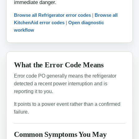
immediate danger.
Browse all Refrigerator error codes
|
Browse all
KitchenAid error codes
|
Open diagnostic
workflow
What the Error Code Means
Error code PO generally means the refrigerator
detected a recent power interruption and is
reporting it to you.
It points to a power event rather than a confirmed
failure.
Common Symptoms You May