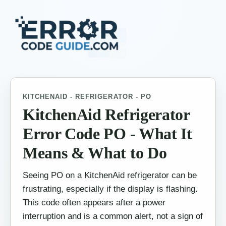
KITCHENAID - REFRIGERATOR - PO
KitchenAid Refrigerator
Error Code PO - What It
Means & What to Do
Seeing PO on a KitchenAid refrigerator can be
frustrating, especially if the display is flashing.
This code often appears after a power
interruption and is a common alert, not a sign of