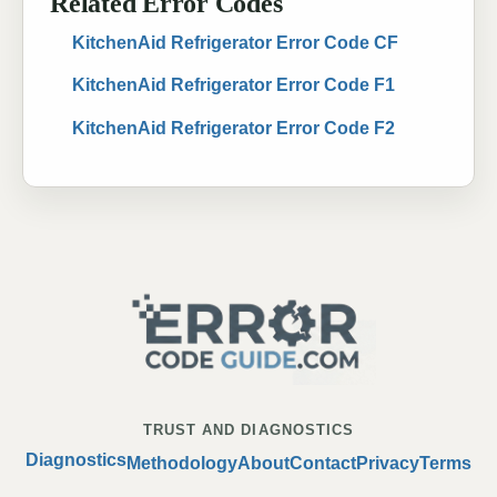
Related Error Codes
KitchenAid Refrigerator Error Code CF
KitchenAid Refrigerator Error Code F1
KitchenAid Refrigerator Error Code F2
TRUST AND DIAGNOSTICS
Diagnostics
Methodology
About
Contact
Privacy
Terms