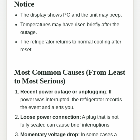
Notice
The display shows PO and the unit may beep.
Temperatures may have risen briefly after the
outage.
The refrigerator returns to normal cooling after
reset.
Most Common Causes (From Least
to Most Serious)
Recent power outage or unplugging:
If
power was interrupted, the refrigerator records
the event and alerts you.
Loose power connection:
A plug that is not
fully seated can cause brief interruptions.
Momentary voltage drop:
In some cases a