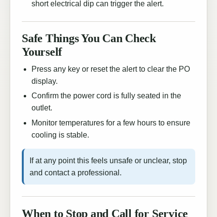
short electrical dip can trigger the alert.
Safe Things You Can Check
Yourself
Press any key or reset the alert to clear the PO
display.
Confirm the power cord is fully seated in the
outlet.
Monitor temperatures for a few hours to ensure
cooling is stable.
If at any point this feels unsafe or unclear, stop
and contact a professional.
When to Stop and Call for Service