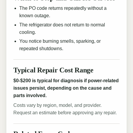
The PO code returns repeatedly without a
known outage.
The refrigerator does not return to normal
cooling.
You notice burning smells, sparking, or
repeated shutdowns.
Typical Repair Cost Range
$0-$200 is typical for diagnosis if power-related
issues persist, depending on the cause and
parts involved.
Costs vary by region, model, and provider.
Request an estimate before approving any repair.