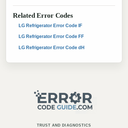
Related Error Codes
LG Refrigerator Error Code IF
LG Refrigerator Error Code FF
LG Refrigerator Error Code dH
TRUST AND DIAGNOSTICS