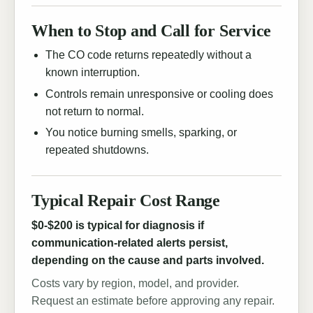
When to Stop and Call for Service
The CO code returns repeatedly without a
known interruption.
Controls remain unresponsive or cooling does
not return to normal.
You notice burning smells, sparking, or
repeated shutdowns.
Typical Repair Cost Range
$0-$200 is typical for diagnosis if
communication-related alerts persist,
depending on the cause and parts involved.
Costs vary by region, model, and provider.
Request an estimate before approving any repair.