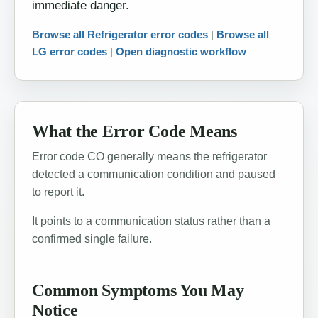
immediate danger.
Browse all Refrigerator error codes
|
Browse all
LG error codes
|
Open diagnostic workflow
What the Error Code Means
Error code CO generally means the refrigerator
detected a communication condition and paused
to report it.
It points to a communication status rather than a
confirmed single failure.
Common Symptoms You May
Notice