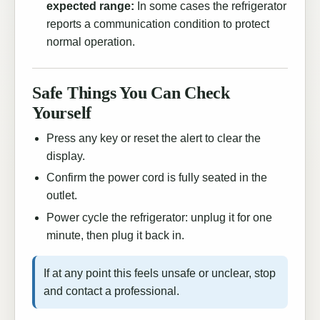
expected range:
In some cases the refrigerator
reports a communication condition to protect
normal operation.
Safe Things You Can Check
Yourself
Press any key or reset the alert to clear the
display.
Confirm the power cord is fully seated in the
outlet.
Power cycle the refrigerator: unplug it for one
minute, then plug it back in.
If at any point this feels unsafe or unclear, stop
and contact a professional.