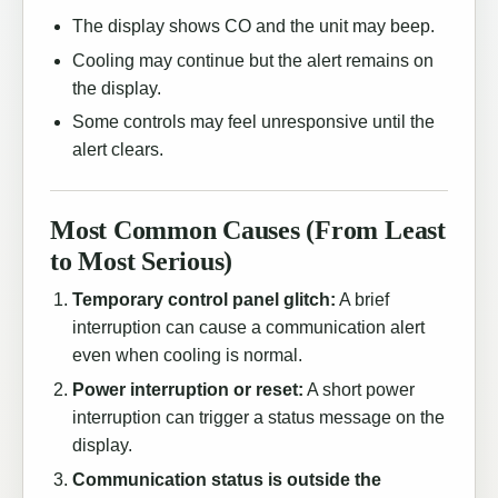
The display shows CO and the unit may beep.
Cooling may continue but the alert remains on
the display.
Some controls may feel unresponsive until the
alert clears.
Most Common Causes (From Least
to Most Serious)
Temporary control panel glitch:
A brief
interruption can cause a communication alert
even when cooling is normal.
Power interruption or reset:
A short power
interruption can trigger a status message on the
display.
Communication status is outside the