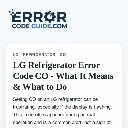
LG - REFRIGERATOR - CO
LG Refrigerator Error
Code CO - What It Means
& What to Do
Seeing CO on an LG refrigerator can be
frustrating, especially if the display is flashing.
This code often appears during normal
operation and is a common alert, not a sign of