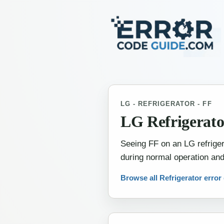
LG - REFRIGERATOR - FF
LG Refrigerato
Seeing FF on an LG refrigera
during normal operation and
Browse all Refrigerator error