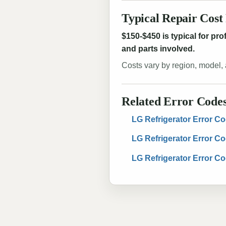
Typical Repair Cost
$150-$450 is typical for pr
and parts involved.
Costs vary by region, model, 
Related Error Code
LG Refrigerator Error Co
LG Refrigerator Error C
LG Refrigerator Error C