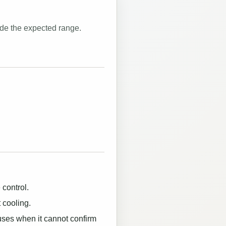
ide the expected range.
 control.
 cooling.
uses when it cannot confirm