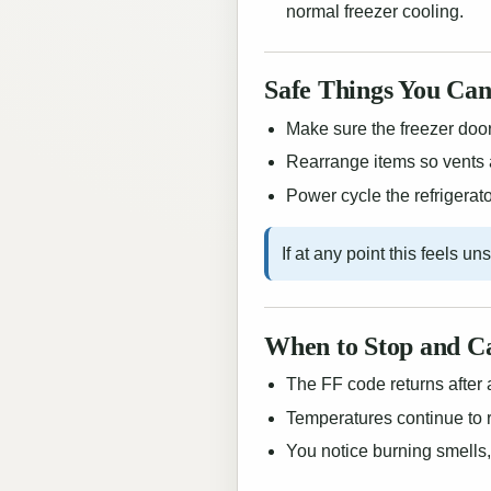
normal freezer cooling.
Safe Things You Can
Make sure the freezer door 
Rearrange items so vents 
Power cycle the refrigerator
If at any point this feels u
When to Stop and Ca
The FF code returns after 
Temperatures continue to r
You notice burning smells