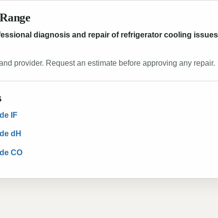
 Range
ofessional diagnosis and repair of refrigerator cooling issu
and provider. Request an estimate before approving any repair.
s
de IF
ode dH
ode CO