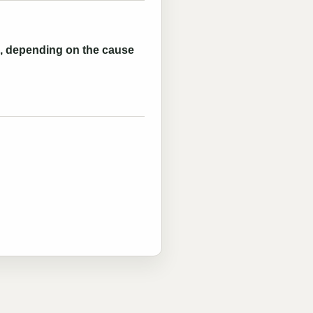
es, depending on the cause