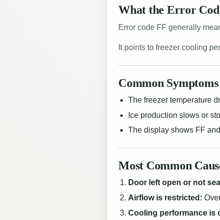
What the Error Co
Error code FF generally means
It points to freezer cooling p
Common Symptoms 
The freezer temperature dr
Ice production slows or st
The display shows FF and
Most Common Causes
Door left open or not seal
Airflow is restricted:
Over
Cooling performance is 