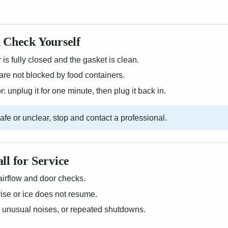
 Check Yourself
is fully closed and the gasket is clean.
are not blocked by food containers.
: unplug it for one minute, then plug it back in.
nsafe or unclear, stop and contact a professional.
ll for Service
airflow and door checks.
ise or ice does not resume.
, unusual noises, or repeated shutdowns.