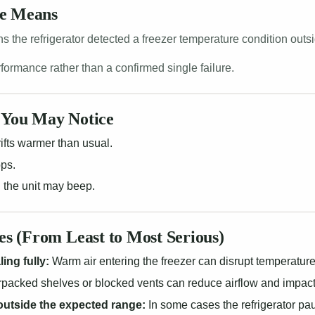
de Means
 the refrigerator detected a freezer temperature condition outs
erformance rather than a confirmed single failure.
You May Notice
ifts warmer than usual.
ops.
 the unit may beep.
 (From Least to Most Serious)
ing fully:
Warm air entering the freezer can disrupt temperature
packed shelves or blocked vents can reduce airflow and impact
outside the expected range:
In some cases the refrigerator pa