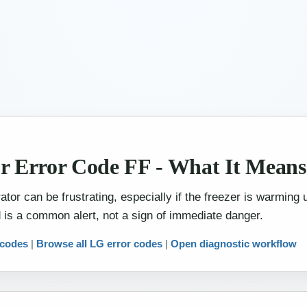
r Error Code FF - What It Mean
tor can be frustrating, especially if the freezer is warming
 is a common alert, not a sign of immediate danger.
 codes
|
Browse all LG error codes
|
Open diagnostic workflow