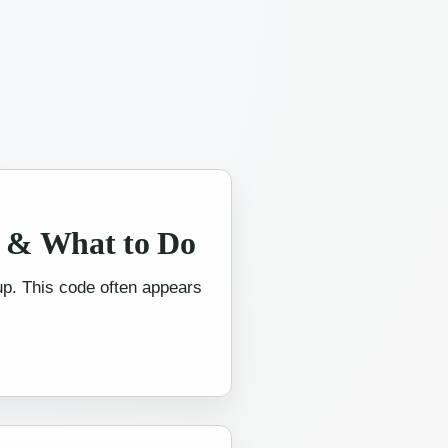
s & What to Do
 up. This code often appears