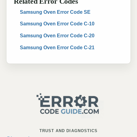
Related Error Codes
Samsung Oven Error Code SE
Samsung Oven Error Code C-10
Samsung Oven Error Code C-20
Samsung Oven Error Code C-21
TRUST AND DIAGNOSTICS