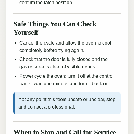
confirm the latch position.
Safe Things You Can Check
Yourself
Cancel the cycle and allow the oven to cool
completely before trying again.
Check that the door is fully closed and the
gasket area is clear of visible debris.
Power cycle the oven: turn it off at the control
panel, wait one minute, and turn it back on.
If at any point this feels unsafe or unclear, stop
and contact a professional.
When to Stop and Call for Service