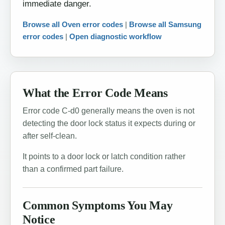
immediate danger.
Browse all Oven error codes
|
Browse all Samsung
error codes
|
Open diagnostic workflow
What the Error Code Means
Error code C-d0 generally means the oven is not
detecting the door lock status it expects during or
after self-clean.
It points to a door lock or latch condition rather
than a confirmed part failure.
Common Symptoms You May
Notice