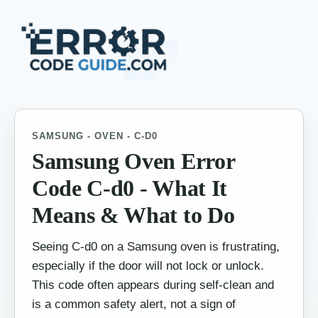
SAMSUNG - OVEN - C-D0
Samsung Oven Error
Code C-d0 - What It
Means & What to Do
Seeing C-d0 on a Samsung oven is frustrating,
especially if the door will not lock or unlock.
This code often appears during self-clean and
is a common safety alert, not a sign of