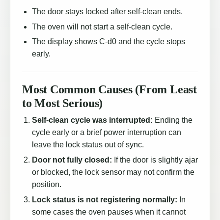
The door stays locked after self-clean ends.
The oven will not start a self-clean cycle.
The display shows C-d0 and the cycle stops
early.
Most Common Causes (From Least
to Most Serious)
Self-clean cycle was interrupted:
Ending the
cycle early or a brief power interruption can
leave the lock status out of sync.
Door not fully closed:
If the door is slightly ajar
or blocked, the lock sensor may not confirm the
position.
Lock status is not registering normally:
In
some cases the oven pauses when it cannot