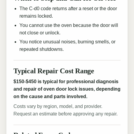
The C-d0 code returns after a reset or the door
remains locked.
You cannot use the oven because the door will
not close or unlock.
You notice unusual noises, burning smells, or
repeated shutdowns.
Typical Repair Cost Range
$150-$450 is typical for professional diagnosis
and repair of oven door lock issues, depending
on the cause and parts involved.
Costs vary by region, model, and provider.
Request an estimate before approving any repair.