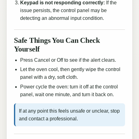
Keypad is not responding correctly:
If the
issue persists, the control panel may be
detecting an abnormal input condition.
Safe Things You Can Check
Yourself
Press Cancel or Off to see if the alert clears.
Let the oven cool, then gently wipe the control
panel with a dry, soft cloth.
Power cycle the oven: turn it off at the control
panel, wait one minute, and turn it back on.
If at any point this feels unsafe or unclear, stop
and contact a professional.