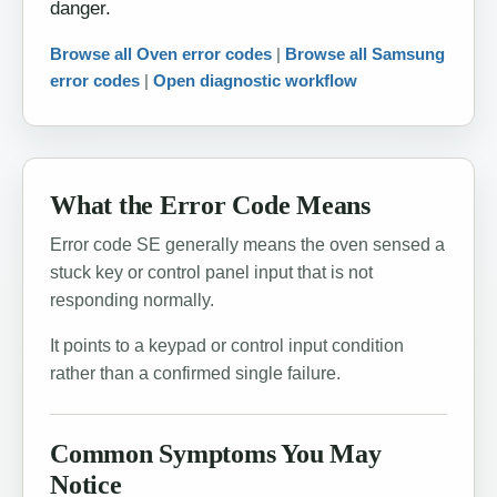
danger.
Browse all Oven error codes
|
Browse all Samsung
error codes
|
Open diagnostic workflow
What the Error Code Means
Error code SE generally means the oven sensed a
stuck key or control panel input that is not
responding normally.
It points to a keypad or control input condition
rather than a confirmed single failure.
Common Symptoms You May
Notice