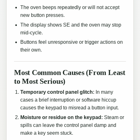
The oven beeps repeatedly or will not accept
new button presses.
The display shows SE and the oven may stop
mid-cycle.
Buttons feel unresponsive or trigger actions on
their own.
Most Common Causes (From Least
to Most Serious)
Temporary control panel glitch:
In many
cases a brief interruption or software hiccup
causes the keypad to misread a button input.
Moisture or residue on the keypad:
Steam or
spills can leave the control panel damp and
make a key seem stuck.