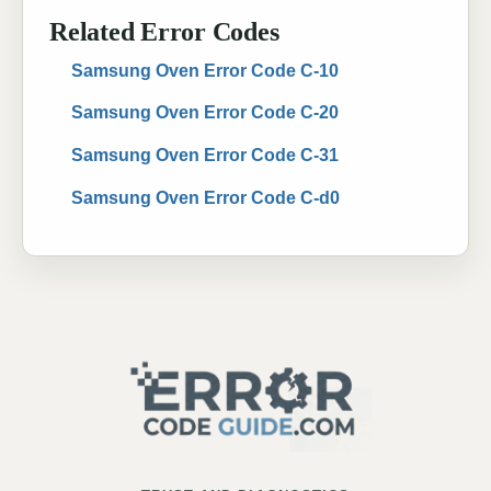
Related Error Codes
Samsung Oven Error Code C-10
Samsung Oven Error Code C-20
Samsung Oven Error Code C-31
Samsung Oven Error Code C-d0