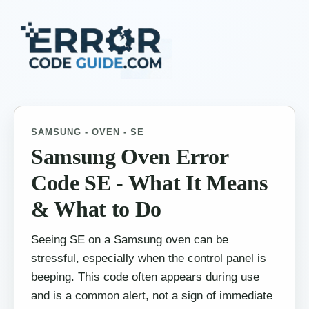
SAMSUNG - OVEN - SE
Samsung Oven Error
Code SE - What It Means
& What to Do
Seeing SE on a Samsung oven can be
stressful, especially when the control panel is
beeping. This code often appears during use
and is a common alert, not a sign of immediate