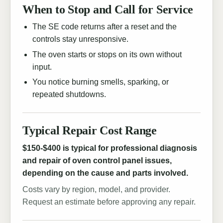
When to Stop and Call for Service
The SE code returns after a reset and the
controls stay unresponsive.
The oven starts or stops on its own without
input.
You notice burning smells, sparking, or
repeated shutdowns.
Typical Repair Cost Range
$150-$400 is typical for professional diagnosis
and repair of oven control panel issues,
depending on the cause and parts involved.
Costs vary by region, model, and provider.
Request an estimate before approving any repair.