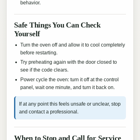
behavior.
Safe Things You Can Check
Yourself
Turn the oven off and allow it to cool completely
before restarting.
Try preheating again with the door closed to
see if the code clears.
Power cycle the oven: turn it off at the control
panel, wait one minute, and turn it back on.
If at any point this feels unsafe or unclear, stop
and contact a professional.
When to Stop and Call for Service