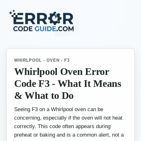
WHIRLPOOL - OVEN - F3
Whirlpool Oven Error
Code F3 - What It Means
& What to Do
Seeing F3 on a Whirlpool oven can be
concerning, especially if the oven will not heat
correctly. This code often appears during
preheat or baking and is a common alert, not a