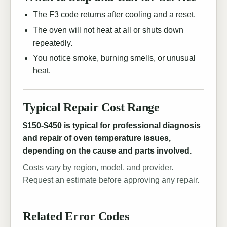
The F3 code returns after cooling and a reset.
The oven will not heat at all or shuts down
repeatedly.
You notice smoke, burning smells, or unusual
heat.
Typical Repair Cost Range
$150-$450 is typical for professional diagnosis
and repair of oven temperature issues,
depending on the cause and parts involved.
Costs vary by region, model, and provider.
Request an estimate before approving any repair.
Related Error Codes