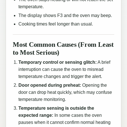
temperature.
The display shows F3 and the oven may beep.
Cooking times feel longer than usual.
Most Common Causes (From Least
to Most Serious)
Temporary control or sensing glitch:
A brief
interruption can cause the oven to misread
temperature changes and trigger the alert.
Door opened during preheat:
Opening the
door can drop heat quickly, which may confuse
temperature monitoring.
Temperature sensing is outside the
expected range:
In some cases the oven
pauses when it cannot confirm normal heating