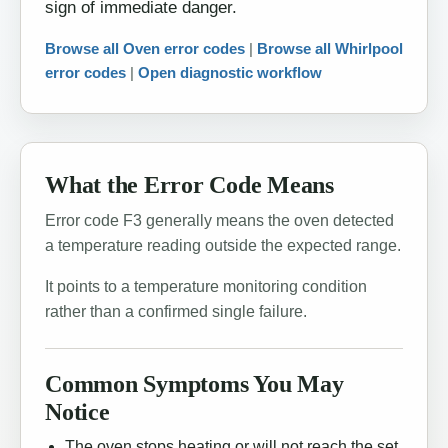
sign of immediate danger.
Browse all Oven error codes
|
Browse all Whirlpool
error codes
|
Open diagnostic workflow
What the Error Code Means
Error code F3 generally means the oven detected
a temperature reading outside the expected range.
It points to a temperature monitoring condition
rather than a confirmed single failure.
Common Symptoms You May
Notice
The oven stops heating or will not reach the set