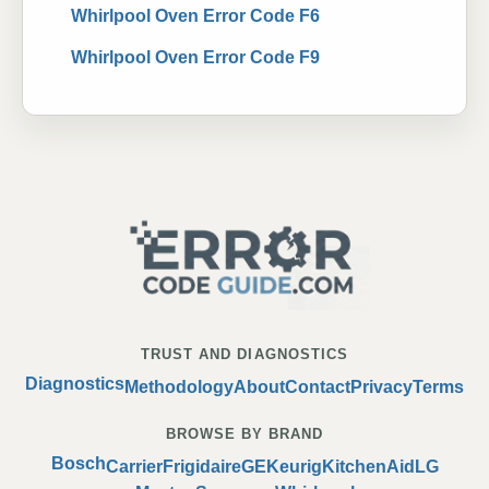
Whirlpool Oven Error Code F6
Whirlpool Oven Error Code F9
TRUST AND DIAGNOSTICS
Diagnostics
Methodology
About
Contact
Privacy
Terms
BROWSE BY BRAND
Bosch
Carrier
Frigidaire
GE
Keurig
KitchenAid
LG