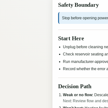
Safety Boundary
Stop before opening power
Start Here
Unplug before cleaning nee
Check reservoir seating an
Run manufacturer-approve
Record whether the error a
Decision Path
Weak or no flow:
Descale,
Next: Review flow and de