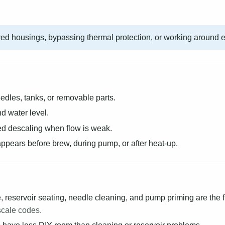
ed housings, bypassing thermal protection, or working around 
dles, tanks, or removable parts.
d water level.
d descaling when flow is weak.
ppears before brew, during pump, or after heat-up.
 reservoir seating, needle cleaning, and pump priming are the f
scale codes.