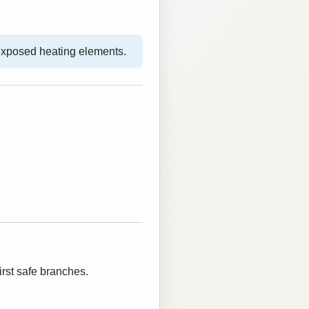
exposed heating elements.
irst safe branches.