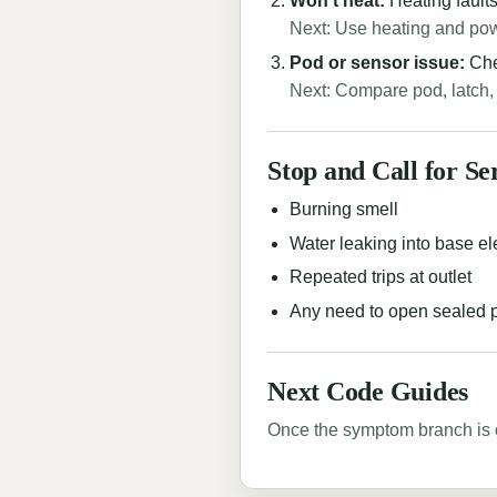
Won't heat:
Heating faults
Next: Use heating and po
Pod or sensor issue:
Chec
Next: Compare pod, latch,
Stop and Call for Se
Burning smell
Water leaking into base el
Repeated trips at outlet
Any need to open sealed
Next Code Guides
Once the symptom branch is c