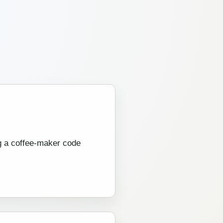
ng a coffee-maker code