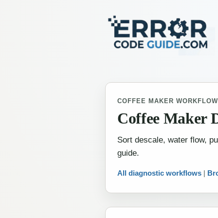
COFFEE MAKER WORKFLO
Coffee Maker 
Sort descale, water flow, 
guide.
All diagnostic workflows
|
Br