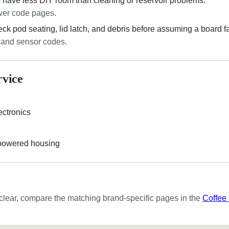
 have less DIY room than cleaning or reservoir problems.
wer code pages.
k pod seating, lid latch, and debris before assuming a board fa
 and sensor codes.
rvice
ectronics
 powered housing
lear, compare the matching brand-specific pages in the
Coffee 