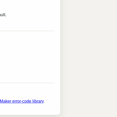
ult.
Maker error-code library
.