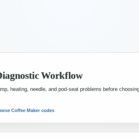
W
Diagnostic Workflow
pump, heating, needle, and pod-seat problems before choosi
owse Coffee Maker codes